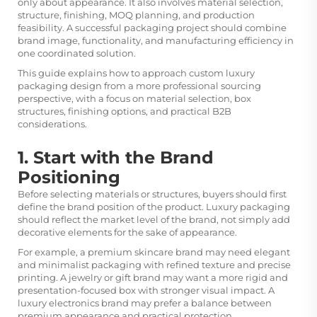
only about appearance. It also involves material selection,
structure, finishing, MOQ planning, and production
feasibility. A successful packaging project should combine
brand image, functionality, and manufacturing efficiency in
one coordinated solution.
This guide explains how to approach custom luxury
packaging design from a more professional sourcing
perspective, with a focus on material selection, box
structures, finishing options, and practical B2B
considerations.
1. Start with the Brand
Positioning
Before selecting materials or structures, buyers should first
define the brand position of the product. Luxury packaging
should reflect the market level of the brand, not simply add
decorative elements for the sake of appearance.
For example, a premium skincare brand may need elegant
and minimalist packaging with refined texture and precise
printing. A jewelry or gift brand may want a more rigid and
presentation-focused box with stronger visual impact. A
luxury electronics brand may prefer a balance between
premium appearance and practical protection.