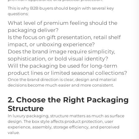
This is why B2B buyers should begin with several key
questions:
What level of premium feeling should the
packaging deliver?
Is the focus on gift presentation, retail shelf
impact, or unboxing experience?
Does the brand image require simplicity,
sophistication, or bold visual identity?
Will the packaging be used for long-term
product lines or limited seasonal collections?
Once the brand direction is clear, design and material
decisions become much easier and more consistent.
2. Choose the Right Packaging
Structure
In luxury packaging, structure matters as much as surface
design. The box style affects product protection, user
experience, assembly, storage efficiency, and perceived
value.