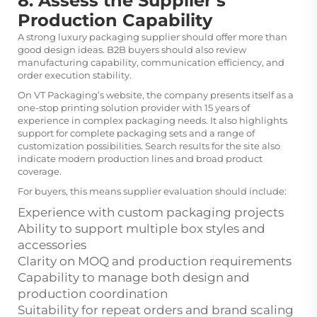
8. Assess the Supplier’s
Production Capability
A strong luxury packaging supplier should offer more than
good design ideas. B2B buyers should also review
manufacturing capability, communication efficiency, and
order execution stability.
On VT Packaging’s website, the company presents itself as a
one-stop printing solution provider with 15 years of
experience in complex packaging needs. It also highlights
support for complete packaging sets and a range of
customization possibilities. Search results for the site also
indicate modern production lines and broad product
coverage.
For buyers, this means supplier evaluation should include:
Experience with custom packaging projects
Ability to support multiple box styles and
accessories
Clarity on MOQ and production requirements
Capability to manage both design and
production coordination
Suitability for repeat orders and brand scaling