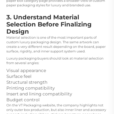
paper box
category page provides a broader view of custom
paper packaging styles for luxury and branded use.
3. Understand Material
Selection Before Finalizing
Design
Material selection is one of the most important parts of
custom luxury packaging design. The same artwork can
create a very different result depending on the board, paper
surface, rigidity, and inner support system used.
Luxury packaging buyers should look at material selection
from several angles:
Visual appearance
Surface feel
Structural strength
Printing compatibility
Insert and lining compatibility
Budget control
On the VT Packaging website, the company highlights not
only outer box production, but also inner liner and accessory