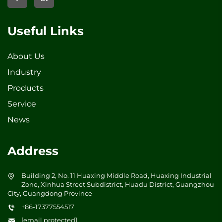
Useful Links
About Us
Industry
Products
Service
News
Address
Building 2, No. 11 Huaxing Middle Road, Huaxing Industrial
Zone, Xinhua Street Subdistrict, Huadu District, Guangzhou
City, Guangdong Province
+86-17377554517
[email protected]