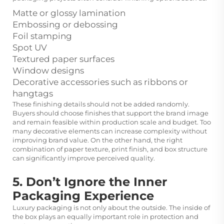
Matte or glossy lamination
Embossing or debossing
Foil stamping
Spot UV
Textured paper surfaces
Window designs
Decorative accessories such as ribbons or
hangtags
These finishing details should not be added randomly.
Buyers should choose finishes that support the brand image
and remain feasible within production scale and budget. Too
many decorative elements can increase complexity without
improving brand value. On the other hand, the right
combination of paper texture, print finish, and box structure
can significantly improve perceived quality.
5. Don’t Ignore the Inner
Packaging Experience
Luxury packaging is not only about the outside. The inside of
the box plays an equally important role in protection and