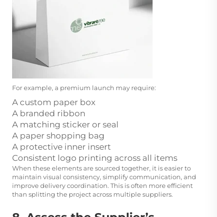
For example, a premium launch may require:
A custom paper box
A branded ribbon
A matching sticker or seal
A paper shopping bag
A protective inner insert
Consistent logo printing across all items
When these elements are sourced together, it is easier to
maintain visual consistency, simplify communication, and
improve delivery coordination. This is often more efficient
than splitting the project across multiple suppliers.