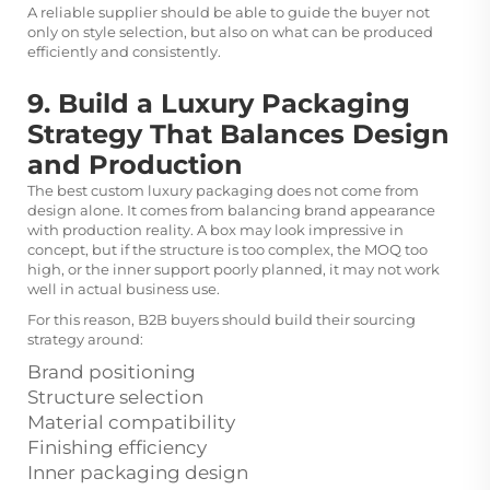
A reliable supplier should be able to guide the buyer not
only on style selection, but also on what can be produced
efficiently and consistently.
9. Build a Luxury Packaging
Strategy That Balances Design
and Production
The best custom luxury packaging does not come from
design alone. It comes from balancing brand appearance
with production reality. A box may look impressive in
concept, but if the structure is too complex, the MOQ too
high, or the inner support poorly planned, it may not work
well in actual business use.
For this reason, B2B buyers should build their sourcing
strategy around:
Brand positioning
Structure selection
Material compatibility
Finishing efficiency
Inner packaging design