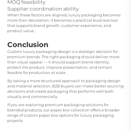
MOQ feasibility
Supplier coordination ability
When these factors are aligned, luxury packaging becomes
more than decoration. It becomes a practical business tool
that supports brand growth, customer experience, and
product value.
Conclusion
Custom luxury packaging design is a strategic decision for
premium brands. The right packaging should deliver more
than visual appeal — it should support brand identity,
protect the product, improve presentation, and remain
feasible for production at scale.
By taking a more structured approach to packaging design
and material selection, B2B buyers can make better sourcing
decisions and create packaging that performs well both
visually and commercially.
If you are exploring premium packaging solutions for
branded products, our
paper box
collection offers a broader
range of custom paper box options for luxury packaging
projects.