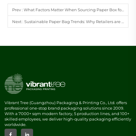
Prev :
What Factors Matter When Sourcing Paper Box for Bulk Purchasing?
Next :
Sustainable Paper Bag Trends: Why Retailers are Switching to Eco-friendly Options
Vibrant Tree (Guangzhou) Packaging & Printing Co., Ltd. offers
professional one-stop brand packaging solutions since 2009.
With a 7000+ sqm modern factory, 5 production lines, and 100+
skilled employees, we deliver high-quality packaging efficiently
worldwide.