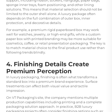
support, including ribbon, stickers, hangtags, paper bags,
sponge inner trays, foam positioning, and other lining
solutions. This means that material selection should not be
limited to the outer shell alone. A luxury package often
depends on the full combination of outer box, inner
protection, and decorative details.
For example, a premium rigid paperboard box may work
well for watches, jewelry, or high-end gifts, while a custom
paper box with printed branding may be more suitable for
cosmetics, coffee, or retail presentation packaging. The key is
to match material choice to the final product use rather than
following trends blindly.
4. Finishing Details Create
Premium Perception
In luxury packaging, finishing is often what transforms a
standard box into a premium brand experience. Surface
treatments can affect both visual value and tactile
impression.
On VT Packaging’s site, the company mentions multiple
production capabilities including printing and a complete
packaging solution approach. In practice, B2B luxury
packaging projects often consider finishing options such as: