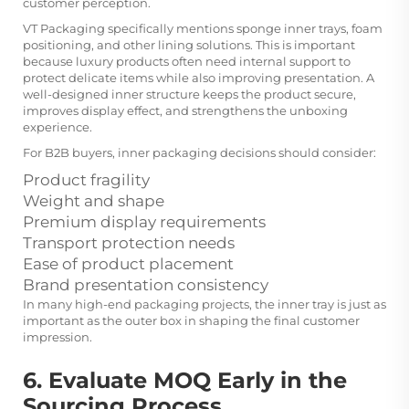
customer perception.
VT Packaging specifically mentions sponge inner trays, foam
positioning, and other lining solutions. This is important
because luxury products often need internal support to
protect delicate items while also improving presentation. A
well-designed inner structure keeps the product secure,
improves display effect, and strengthens the unboxing
experience.
For B2B buyers, inner packaging decisions should consider:
Product fragility
Weight and shape
Premium display requirements
Transport protection needs
Ease of product placement
Brand presentation consistency
In many high-end packaging projects, the inner tray is just as
important as the outer box in shaping the final customer
impression.
6. Evaluate MOQ Early in the
Sourcing Process