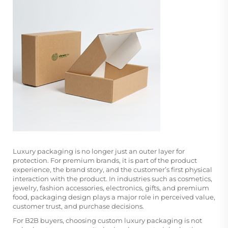
Luxury packaging is no longer just an outer layer for
protection. For premium brands, it is part of the product
experience, the brand story, and the customer’s first physical
interaction with the product. In industries such as cosmetics,
jewelry, fashion accessories, electronics, gifts, and premium
food, packaging design plays a major role in perceived value,
customer trust, and purchase decisions.
For B2B buyers, choosing custom luxury packaging is not