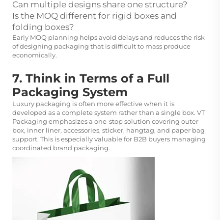
Can multiple designs share one structure?
Is the MOQ different for rigid boxes and
folding boxes?
Early MOQ planning helps avoid delays and reduces the risk
of designing packaging that is difficult to mass produce
economically.
7. Think in Terms of a Full
Packaging System
Luxury packaging is often more effective when it is
developed as a complete system rather than a single box. VT
Packaging emphasizes a one-stop solution covering outer
box, inner liner, accessories, sticker, hangtag, and paper bag
support. This is especially valuable for B2B buyers managing
coordinated brand packaging.