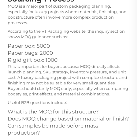
MOQ is a major part of custom packaging planning,
especially for luxury projects where materials, finishing, and
box structure often involve more complex production
processes.
According to the VT Packaging website, the inquiry section
shows MOQ guidance such as:
Paper box: 5000
Paper bags: 2000
Rigid gift box: 1000
This is important for buyers because MOQ directly affects
launch planning, SKU strategy, inventory pressure, and unit
cost. A luxury packaging project with complex structure and
finishing may not be suitable for very small quantities.
Buyers should clarify MOQ early, especially when comparing
box styles, print effects, and material combinations.
Useful B2B questions include:
What is the MOQ for this structure?
Does MOQ change based on material or finish?
Can samples be made before mass
production?