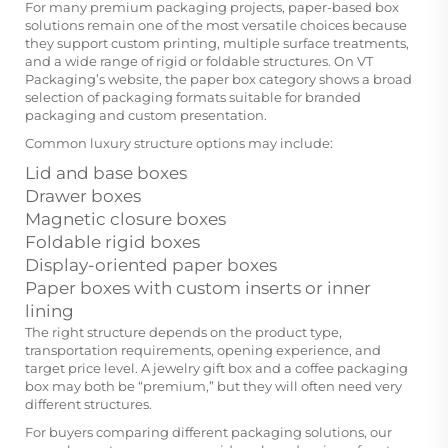
For many premium packaging projects, paper-based box
solutions remain one of the most versatile choices because
they support custom printing, multiple surface treatments,
and a wide range of rigid or foldable structures. On VT
Packaging’s website, the paper box category shows a broad
selection of packaging formats suitable for branded
packaging and custom presentation.
Common luxury structure options may include:
Lid and base boxes
Drawer boxes
Magnetic closure boxes
Foldable rigid boxes
Display-oriented paper boxes
Paper boxes with custom inserts or inner
lining
The right structure depends on the product type,
transportation requirements, opening experience, and
target price level. A jewelry gift box and a coffee packaging
box may both be “premium,” but they will often need very
different structures.
For buyers comparing different packaging solutions, our