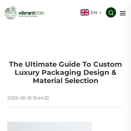
EN
The Ultimate Guide To Custom
Luxury Packaging Design &
Material Selection
2026-06-18 15:44:32